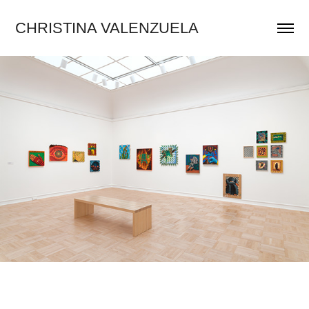
CHRISTINA VALENZUELA