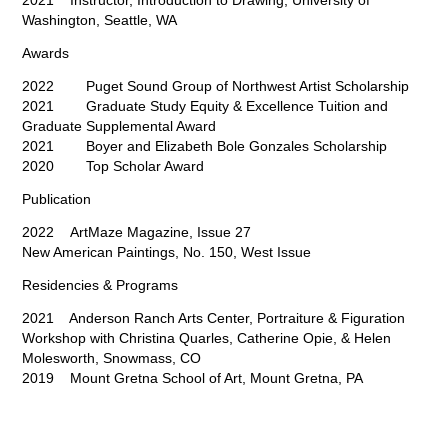
2021 Instructor, Introduction to Drawing, University of
Washington, Seattle, WA
Awards
2022 Puget Sound Group of Northwest Artist Scholarship
2021 Graduate Study Equity & Excellence Tuition and
Graduate Supplemental Award
2021 Boyer and Elizabeth Bole Gonzales Scholarship
2020 Top Scholar Award
Publication
2022 ArtMaze Magazine, Issue 27
New American Paintings, No. 150, West Issue
Residencies & Programs
2021 Anderson Ranch Arts Center, Portraiture & Figuration
Workshop with Christina Quarles, Catherine Opie,
& Helen
Molesworth, Snowmass, CO
2019 Mount Gretna School of Art, Mount Gretna, PA