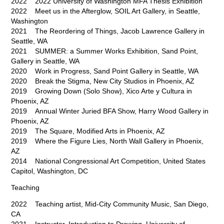
2022 2022 University of Washington MFA Thesis Exhibition
2022 Meet us in the Afterglow, SOIL Art Gallery, in Seattle,
Washington
2021 The Reordering of Things, Jacob Lawrence Gallery in
Seattle, WA
2021 SUMMER: a Summer Works Exhibition, Sand Point,
Gallery in Seattle, WA
2020 Work in Progress, Sand Point Gallery in Seattle, WA
2020 Break the Stigma, New City Studios in Phoenix, AZ
2019 Growing Down (Solo Show), Xico Arte y Cultura in
Phoenix, AZ
2019 Annual Winter Juried BFA Show, Harry Wood Gallery in
Phoenix, AZ
2019 The Square, Modified Arts in Phoenix, AZ
2019 Where the Figure Lies, North Wall Gallery in Phoenix,
AZ
2014 National Congressional Art Competition, United States
Capitol, Washington, DC
Teaching
2022 Teaching artist, Mid-City Community Music, San Diego,
CA