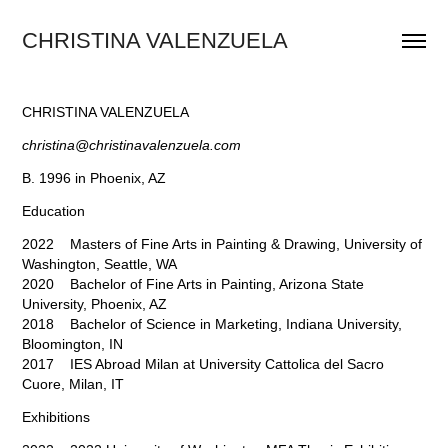
CHRISTINA VALENZUELA
CHRISTINA VALENZUELA
christina@christinavalenzuela.com
B. 1996 in Phoenix, AZ
Education
2022 Masters of Fine Arts in Painting & Drawing, University of
Washington, Seattle, WA
2020 Bachelor of Fine Arts in Painting, Arizona State
University, Phoenix, AZ
2018 Bachelor of Science in Marketing, Indiana University,
Bloomington, IN
2017 IES Abroad Milan at University Cattolica del Sacro
Cuore, Milan, IT
Exhibitions