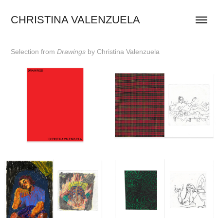
CHRISTINA VALENZUELA
Selection
from
Drawings
by Christina
Valenzuela